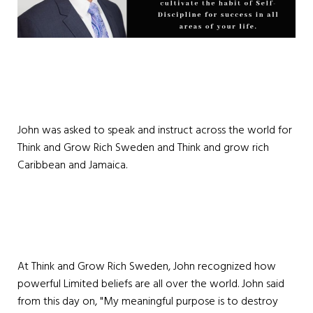
John was asked to speak and instruct across the world for
Think and Grow Rich Sweden and Think and grow rich
Caribbean and Jamaica.
At Think and Grow Rich Sweden, John recognized how
powerful Limited beliefs are all over the world. John said
from this day on, "My meaningful purpose is to destroy