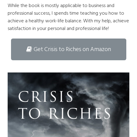
While the book is mostly applicable to business and
professional success, I spends time teaching you how to
achieve a healthy work-life balance. With my help, achieve
satisfaction in your personal and professional life!
Get Crisis to Riches on Amazon