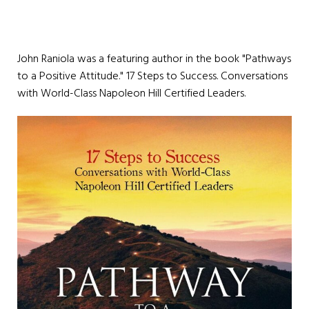
John Raniola was a featuring author in the book "Pathways
to a Positive Attitude." 17 Steps to Success. Conversations
with World-Class Napoleon Hill Certified Leaders.