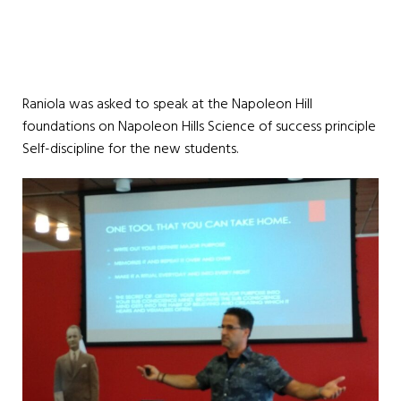
Raniola was asked to speak at the Napoleon Hill
foundations on Napoleon Hills Science of success principle
Self-discipline for the new students.