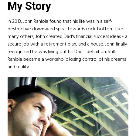
My Story
In 2013, John Raniola found that his life was in a self-
destructive downward spiral towards rock-bottom. Like
many others, John created Dad's financial success ideas - a
secure job with a retirement plan, and a house. John finally
recognized he was living out his Dad's definition. Still,
Raniola became a workaholic losing control of his dreams
and reality.