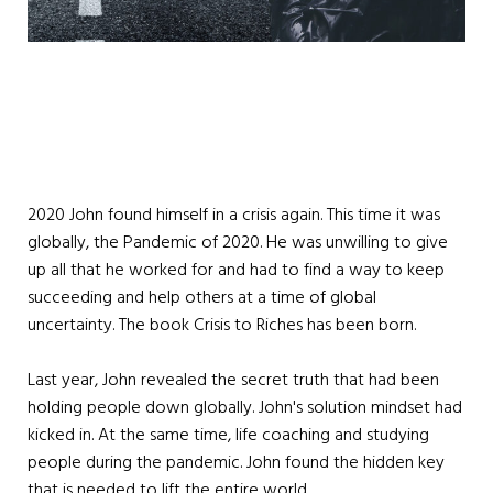
2020 John found himself in a crisis again. This time it was
globally, the Pandemic of 2020. He was unwilling to give
up all that he worked for and had to find a way to keep
succeeding and help others at a time of global
uncertainty. The book Crisis to Riches has been born.
Last year, John revealed the secret truth that had been
holding people down globally. John's solution mindset had
kicked in. At the same time, life coaching and studying
people during the pandemic. John found the hidden key
that is needed to lift the entire world.