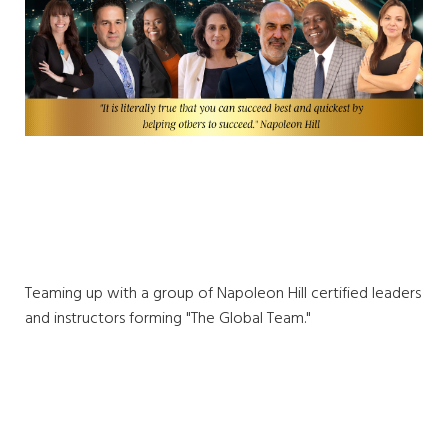
Teaming up with a group of Napoleon Hill certified leaders
and instructors forming "The Global Team."