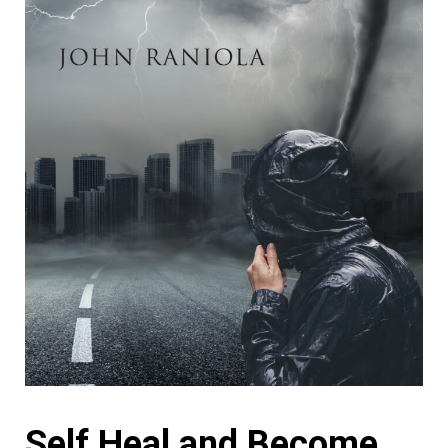
Self Heal and Become