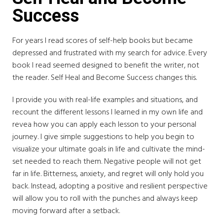
Success
For years I read scores of self-help books but became
depressed and frustrated with my search for advice. Every
book I read seemed designed to benefit the writer, not
the reader. Self Heal and Become Success changes this.
I provide you with real-life examples and situations, and
recount the different lessons I learned in my own life and
revea how you can apply each lesson to your personal
journey. I give simple suggestions to help you begin to
visualize your ultimate goals in life and cultivate the mind-
set needed to reach them. Negative people will not get
far in life. Bitterness, anxiety, and regret will only hold you
back. Instead, adopting a positive and resilient perspective
will allow you to roll with the punches and always keep
moving forward after a setback.