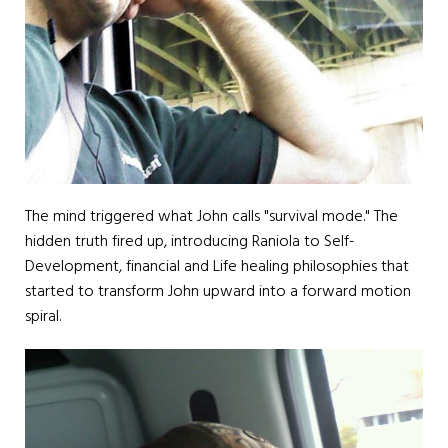
The mind triggered what John calls "survival mode." The
hidden truth fired up, introducing Raniola to Self-
Development, financial and Life healing philosophies that
started to transform John upward into a forward motion
spiral.