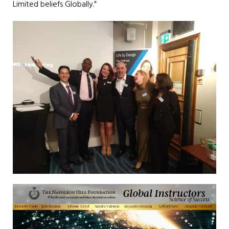
Limited beliefs Globally."