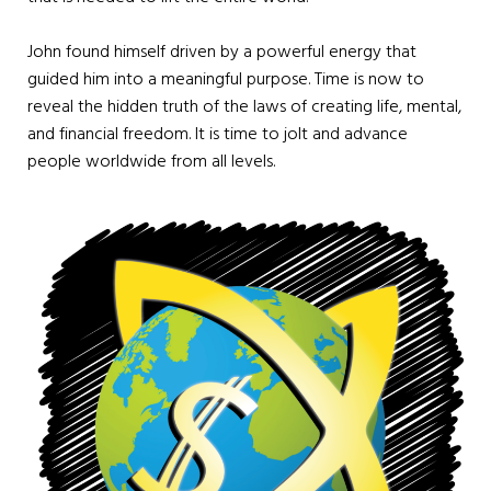
John found himself driven by a powerful energy that
guided him into a meaningful purpose. Time is now to
reveal the hidden truth of the laws of creating life, mental,
and financial freedom. It is time to jolt and advance
people worldwide from all levels.