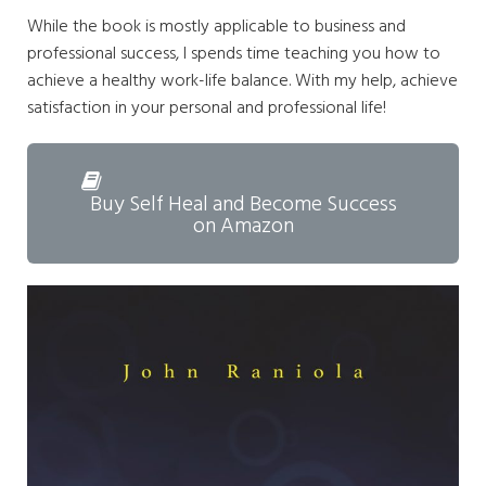
While the book is mostly applicable to business and
professional success, I spends time teaching you how to
achieve a healthy work-life balance. With my help, achieve
satisfaction in your personal and professional life!
Buy Self Heal and Become Success
on Amazon