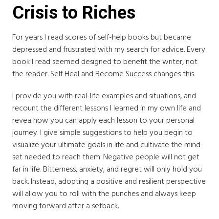
Crisis to Riches
For years I read scores of self-help books but became
depressed and frustrated with my search for advice. Every
book I read seemed designed to benefit the writer, not
the reader. Self Heal and Become Success changes this.
I provide you with real-life examples and situations, and
recount the different lessons I learned in my own life and
revea how you can apply each lesson to your personal
journey. I give simple suggestions to help you begin to
visualize your ultimate goals in life and cultivate the mind-
set needed to reach them. Negative people will not get
far in life. Bitterness, anxiety, and regret will only hold you
back. Instead, adopting a positive and resilient perspective
will allow you to roll with the punches and always keep
moving forward after a setback.