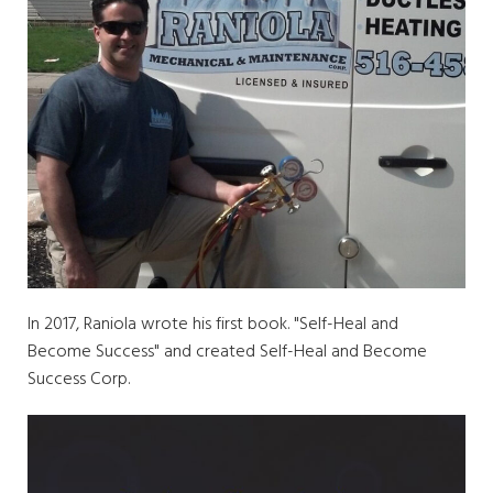
In 2017, Raniola wrote his first book. "Self-Heal and
Become Success" and created Self-Heal and Become
Success Corp.