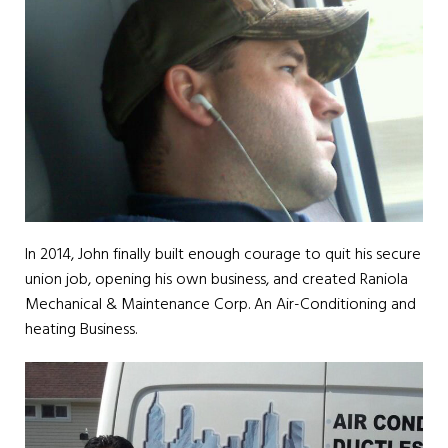
In 2014, John finally built enough courage to quit his secure
union job, opening his own business, and created Raniola
Mechanical & Maintenance Corp. An Air-Conditioning and
heating Business.