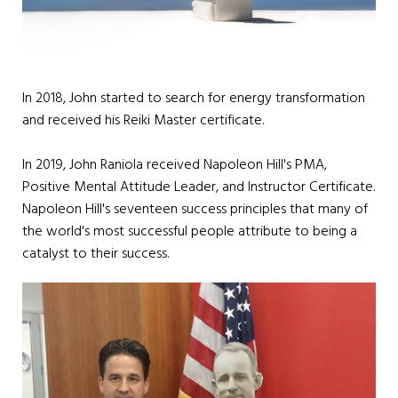
In 2018, John started to search for energy transformation
and received his Reiki Master certificate.
In 2019, John Raniola received Napoleon Hill's PMA,
Positive Mental Attitude Leader, and Instructor Certificate.
Napoleon Hill's seventeen success principles that many of
the world's most successful people attribute to being a
catalyst to their success.