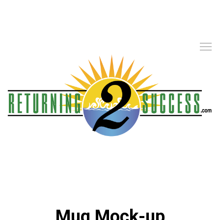
Mug Mock-up