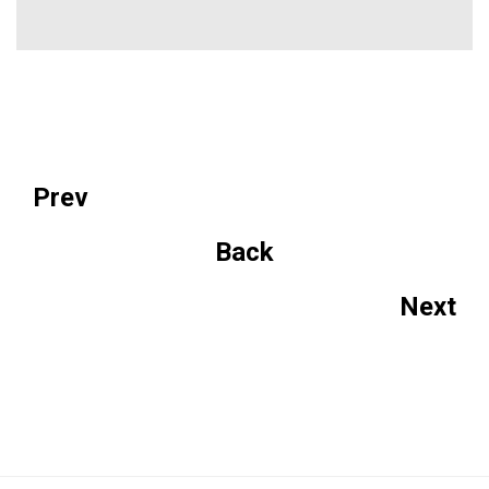
Prev
Back
Next