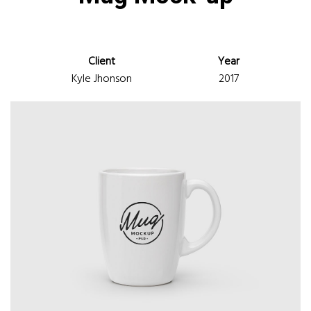
Client
Year
Kyle Jhonson
2017