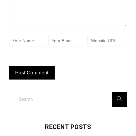
RECENT POSTS