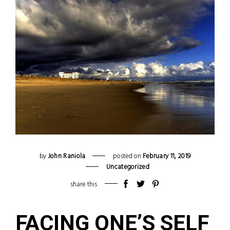
by
John Raniola
posted on
February
11
,
2019
Uncategorized
share this
FACING ONE’S SELF