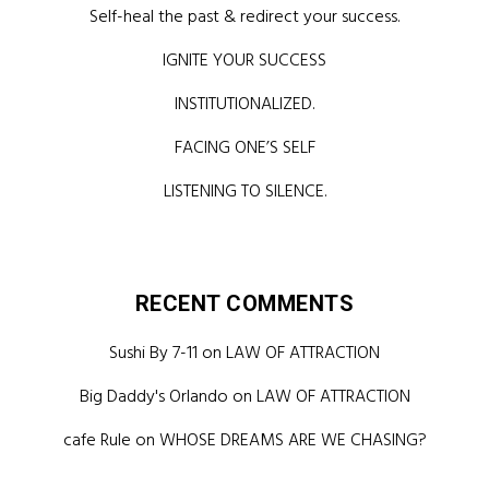
Self-heal the past & redirect your success.
IGNITE YOUR SUCCESS
INSTITUTIONALIZED.
FACING ONE’S SELF
LISTENING TO SILENCE.
RECENT COMMENTS
Sushi By 7-11
on
LAW OF ATTRACTION
Big Daddy's Orlando
on
LAW OF ATTRACTION
cafe Rule
on
WHOSE DREAMS ARE WE CHASING?