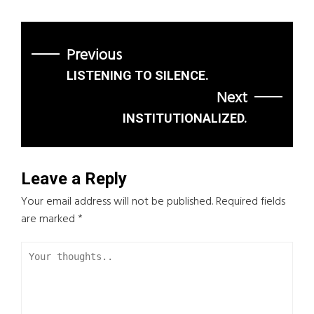
Previous
LISTENING TO SILENCE.
Next
INSTITUTIONALIZED.
Leave a Reply
Your email address will not be published.
Required fields
are marked
*