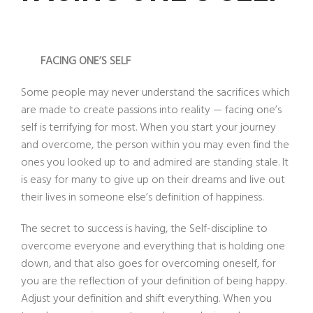
FACING ONE’S SELF
Some people may never understand the sacrifices which
are made to create passions into reality — facing one’s
self is terrifying for most. When you start your journey
and overcome, the person within you may even find the
ones you looked up to and admired are standing stale. It
is easy for many to give up on their dreams and live out
their lives in someone else’s definition of happiness.
The secret to success is having, the Self-discipline to
overcome everyone and everything that is holding one
down, and that also goes for overcoming oneself, for
you are the reflection of your definition of being happy.
Adjust your definition and shift everything. When you