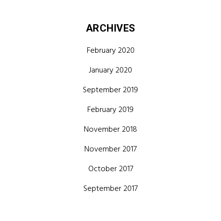
ARCHIVES
February 2020
January 2020
September 2019
February 2019
November 2018
November 2017
October 2017
September 2017