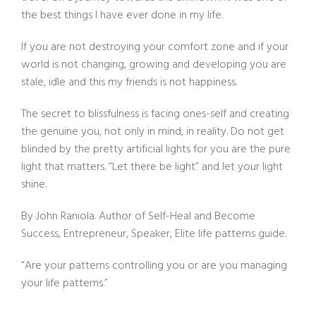
the best things I have ever done in my life.
If you are not destroying your comfort zone and if your
world is not changing, growing and developing you are
stale, idle and this my friends is not happiness.
The secret to blissfulness is facing ones-self and creating
the genuine you, not only in mind, in reality. Do not get
blinded by the pretty artificial lights for you are the pure
light that matters. “Let there be light” and let your light
shine.
By John Raniola. Author of Self-Heal and Become
Success, Entrepreneur, Speaker, Elite life patterns guide.
“Are your patterns controlling you or are you managing
your life patterns.”