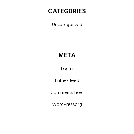
CATEGORIES
Uncategorized
META
Log in
Entries feed
Comments feed
WordPress.org