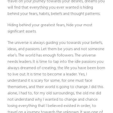
travel on your journey towards your desires, dreams you
will find that everything you ever wanted is hiding
behind your fears, habits, beliefs and thought patterns.
Hiding behind your greatest fears, hide your most
significant assets.
The universe is always guiding you towards your beliefs,
ideas, and passions. Let them be yours and not someone
else’s. The world has enough followers. The universe
needs leaders. It is time to tap into the idle passions you
always dreamed of creating, the life you have been born
to live out. It is time to become a leader. Yes, I
understand it is scary for some, for one must face
themselves, and their world is going to change. I did this
alone, I had to, for my old surroundings, the old me did
not understand why I wanted to change and chance
losing everything that I believed existed in order, to
travel on a journey towards the unknown. It was one of